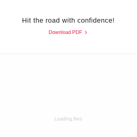
Hit the road with confidence!
Download PDF
Loading files