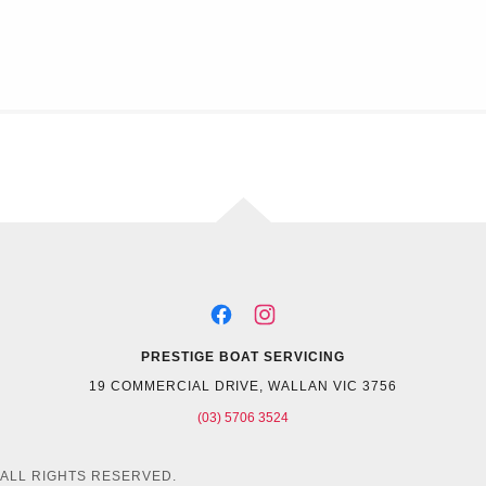
PRESTIGE BOAT SERVICING
19 COMMERCIAL DRIVE, WALLAN VIC 3756
(03) 5706 3524
 ALL RIGHTS RESERVED.