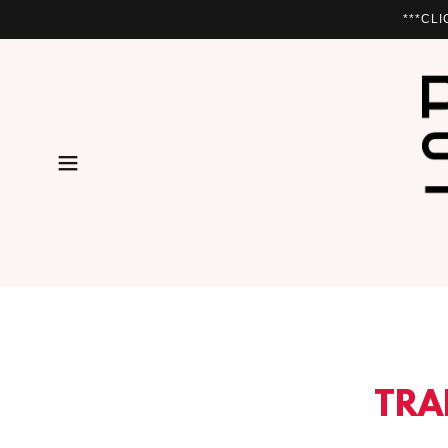
***CL
TRA