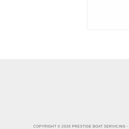
COPYRIGHT © 2026 PRESTIGE BOAT SERVICING -