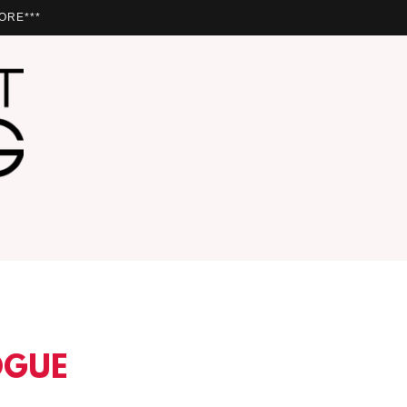
ORE***
OGUE