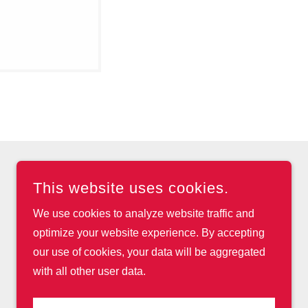
This website uses cookies.
We use cookies to analyze website traffic and
optimize your website experience. By accepting
our use of cookies, your data will be aggregated
with all other user data.
POWERED BY