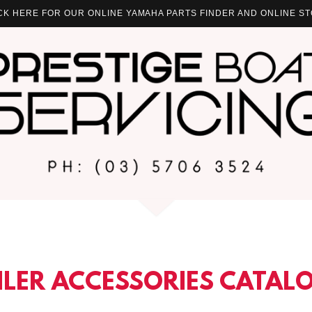
ICK HERE FOR OUR ONLINE YAMAHA PARTS FINDER AND ONLINE ST
ILER ACCESSORIES CATAL